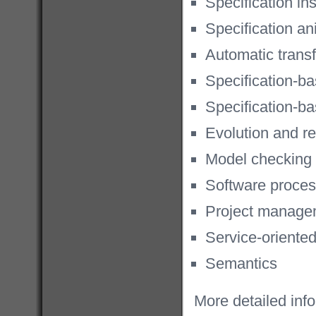
Specification in
Specification an
Automatic trans
Specification-ba
Specification-ba
Evolution and r
Model checking
Software proce
Project manage
Service-oriente
Semantics
More detailed inf