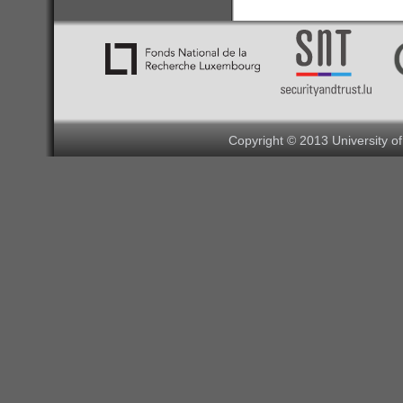
Copyright © 2013 University o