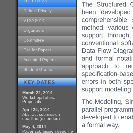
SOFL+MSVL
The Structured 
Default Privacy
been developed 
comprehensible s
VTSA 2014
method, various v
Organizers
support through 
Committee
conventional sof
Data Flow Diagram
Call for Papers
and formal notati
Accepted Papers
approach to req
Student Grants
specification-bas
errors in both sp
KEY DATES
support modeling a
March 22, 2014
Workshop/Tutorial
The Modeling, Si
Proposals
parallel programm
April 25, 2014
Abstract submission
developed to enab
deadline (extended)
a formal way.
May 4, 2014
Paper submission deadline