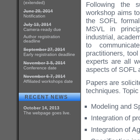
(extended)
Following the 
June 20, 2014
workshop aims to
Notification
the SOFL formal
July 13, 2014
MSVL in princip
Camera-ready due
industrial, acad
Author registration
deadline
to communicat
September 27, 2014
practitioners, to
Early registration deadline
experts are all w
November 3-5, 2014
Conference date
aspects of SOFL 
November 6-7, 2014
Affiliated workshops date
Papers are solicit
techniques. Topic 
RECENT NEWS
Modeling and Sp
October 14, 2013
The webpage goes live.
Integration of p
Integration of A