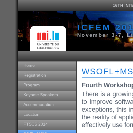
16TH IN
ICFEM 20
November 3-7, L
Home
WSOFL+MS
Registration
Fourth Worksho
Program
There is a growing
Keynote Speakers
to improve softwa
Accommodation
exceptions, this i
Location
the reality of app
effectively use fo
FTSCS 2014