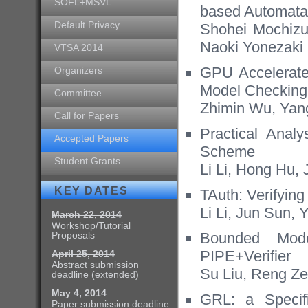
SOFL+MSVL
based Automata
Default Privacy
Shohei Mochizu
Naoki Yonezaki
VTSA 2014
GPU Accelerate
Organizers
Model Checking
Committee
Zhimin Wu, Yang
Call for Papers
Practical Analy
Accepted Papers
Scheme
Student Grants
Li Li, Hong Hu,
KEY DATES
TAuth: Verifying
Li Li, Jun Sun,
March 22, 2014
Workshop/Tutorial
Proposals
Bounded Mod
PIPE+Verifier
April 25, 2014
Abstract submission
Su Liu, Reng Z
deadline (extended)
May 4, 2014
GRL: a Specifi
Paper submission deadline