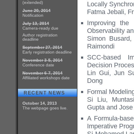
(extended)
Locally Synchr
June 20, 2014
Fatma Jebali, F
Notification
Improving the 
July 13, 2014
Camera-ready due
Observability a
Author registration
Simon Busard,
deadline
Raimondi
September 27, 2014
Early registration deadline
SCC-based Im
November 3-5, 2014
Decision Proce
Conference date
Lin Gui, Jun S
November 6-7, 2014
Affiliated workshops date
Dong
Formal Modeling
RECENT NEWS
Si Liu, Muntas
October 14, 2013
Gupta and Jose
The webpage goes live.
A Formula-based
Imperative Pro
Si-Mohamed Lam