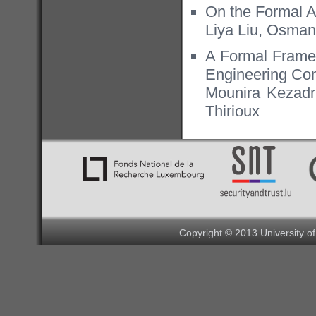
On the Formal 
Liya Liu, Osman
A Formal Framew
Engineering Com
Mounira Kezadr
Thirioux
Copyright © 2013 University o