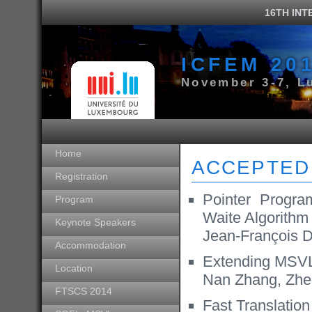
16TH IN
ICFEM 20
November 3-7, L
Home
ACCEPTED
Registration
Pointer Progra
Program
Waite Algorithm
Keynote Speakers
Jean-François 
Accommodation
Extending MSVL 
Location
Nan Zhang, Zhe
FTSCS 2014
Fast Translation