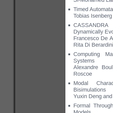
Timed Automata 
Tobias Isenber
CASSANDRA an
Dynamically Ev
Francesco De An
Rita Di Berardin
Computing Max
Systems
Alexandre Bou
Roscoe
Modal Charac
Bisimulations
Yuxin Deng an
Formal Throug
Models