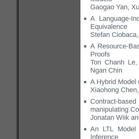
Gaogao Yan, Xu
A Language-In
Equivalence
Stefan Ciobaca,
A Resource-Bas
Proofs
Ton Chanh Le, 
Ngan Chin
A Hybrid Model 
Xiaohong Chen,
Contract-based
manipulating C
Jonatan Wiik a
An LTL Model C
Inference