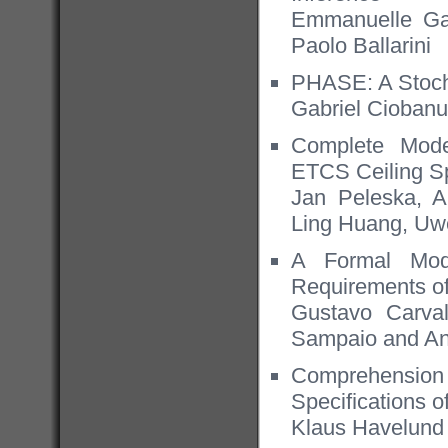
Emmanuelle Gal
Paolo Ballarini
PHASE: A Stocha
Gabriel Cioban
Complete Mode
ETCS Ceiling S
Jan Peleska, A
Ling Huang, Uwe
A Formal Mod
Requirements o
Gustavo Carva
Sampaio and An
Comprehension 
Speciﬁcations o
Klaus Havelund